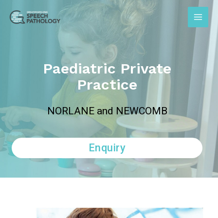
Paediatric Private
Practice
NORLANE and NEWCOMB
Enquiry