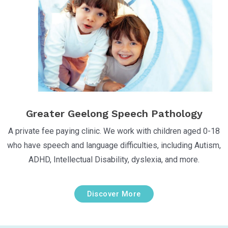
Greater Geelong Speech Pathology
A private fee paying clinic. We work with children aged 0-18
who have speech and language difficulties, including Autism,
ADHD, Intellectual Disability, dyslexia, and more.
Discover More