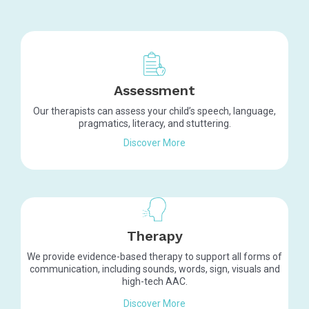
Assessment
Our therapists can assess your child’s speech, language,
pragmatics, literacy, and stuttering.
Discover More
Therapy
We provide evidence-based therapy to support
all forms of
communication, including sounds, words, sign, visuals and
high-tech AAC.
Discover More